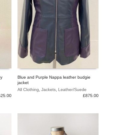
cy
Blue and Purple Nappa leather budgie
jacket
This
SELECT OPTIONS
product
All Clothing
,
Jackets
,
Leather/Suede
525.00
has
£
875.00
multiple
variants.
The
options
may
be