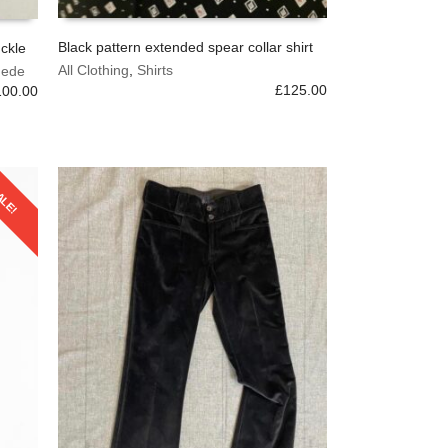
Black pattern extended spear collar shirt
uckle
This
All Clothing
,
Shirts
uede
SELECT OPTIONS
product
£
125.00
100.00
has
multiple
variants.
The
options
ALE!
may
be
chosen
on
the
product
page