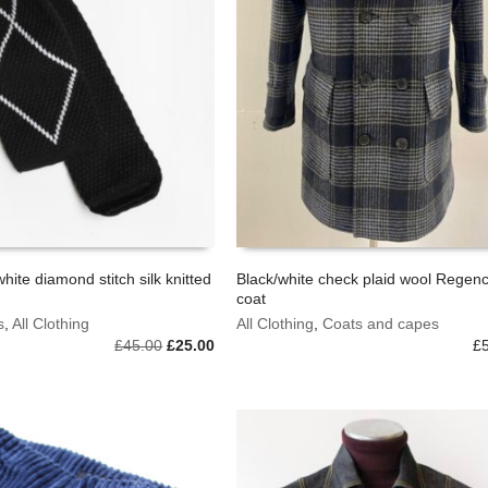
white diamond stitch silk knitted
Black/white check plaid wool Regen
coat
This
BASKET
SELECT OPTIONS
s
,
All Clothing
product
All Clothing
,
Coats and capes
Original
Current
£
45.00
£
25.00
has
£
price
price
multiple
was:
is:
variants.
£45.00.
£25.00.
The
options
may
be