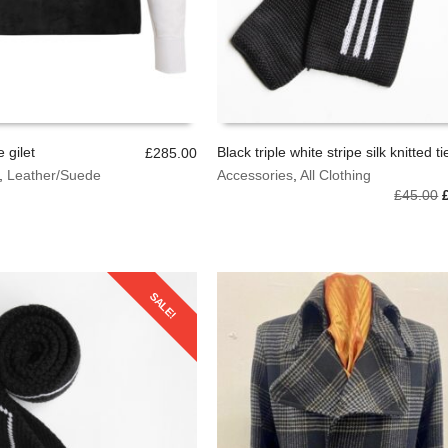
 gilet
Black triple white stripe silk knitted ti
£
285.00
,
Leather/Suede
Accessories
,
All Clothing
OPTIONS
ADD TO BASKET
O
£
45.00
p
SALE!