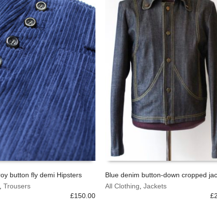
chosen
on
the
product
page
oy button fly demi Hipsters
Blue denim button-down cropped jac
This
,
Trousers
All Clothing
,
Jackets
OPTIONS
SELECT OPTIONS
product
£
150.00
£
has
multiple