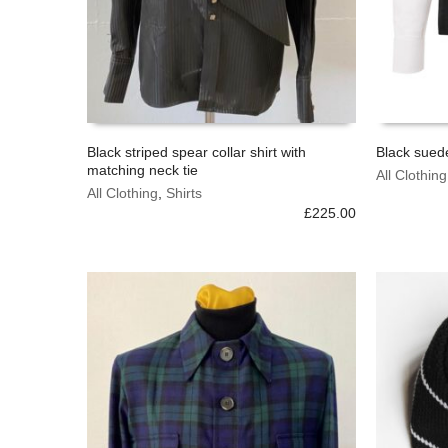
Black striped spear collar shirt with
Black suede
matching neck tie
This
This
All Clothing
SELECT OPTIONS
SELECT 
product
All Clothing
,
Shirts
product
has
£
225.00
has
multiple
multiple
variants.
variants.
The
The
options
options
may
may
be
be
chosen
chosen
on
on
the
the
product
product
page
page