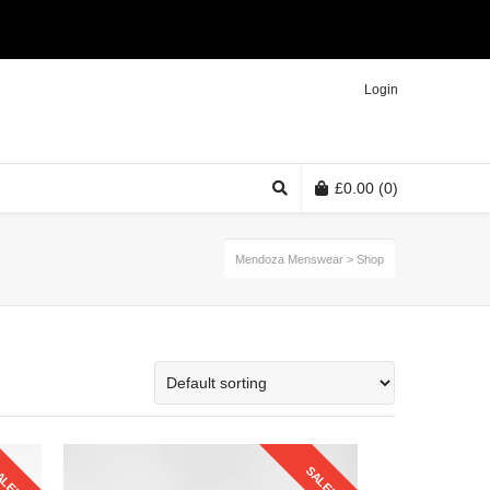
Twitter
Facebook
Instagram
Login
£
0.00
(0)
Mendoza Menswear
>
Shop
ALE!
SALE!