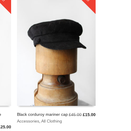
e
Black corduroy mariner cap
Original
Current
£
45.00
£
15.00
price
price
This
Accessories
,
All Clothing
SELECT OPTIONS
was:
is:
product
riginal
Current
£
25.00