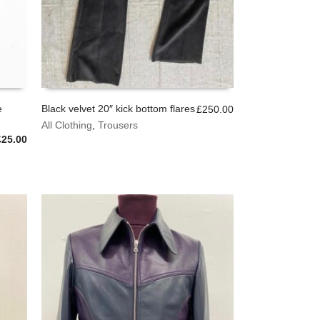
e
Black velvet 20″ kick bottom flares
£
250.00
This
All Clothing
,
Trousers
SELECT OPTIONS
product
riginal
Current
£
25.00
has
rice
price
multiple
was:
is:
variants.
£45.00.
£25.00.
The
options
may
be
chosen
on
the
product
page