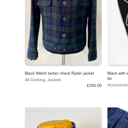
Black Watch tartan check Ryder jacket
Black with 
tie
This
All Clothing
,
Jackets
SELECT OPTIONS
ADD TO 
product
Accessorie
£
250.00
has
multiple
variants.
The
options
may
be