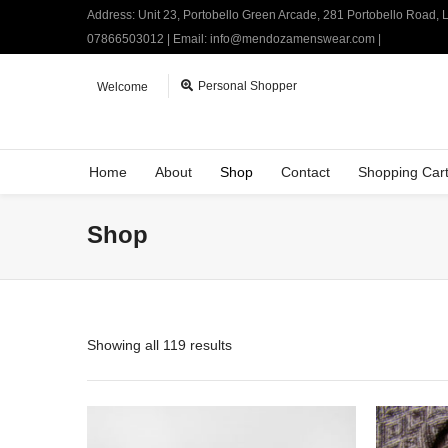
Address: Unit 23, Portobello Green Arcade, 281 Portobello Road,
07866503012 | Email: info@mendozamenswear.com |
Personal Shopper
Welcome
Home
About
Shop
Contact
Shopping Car
Shop
Showing all 119 results