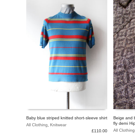
Baby blue striped knitted short-sleeve shirt
Beige and 
fly demi Hi
This
This
All Clothing
,
Knitwear
SELECT OPTIONS
SELECT 
product
product
All Clothing
£
110.00