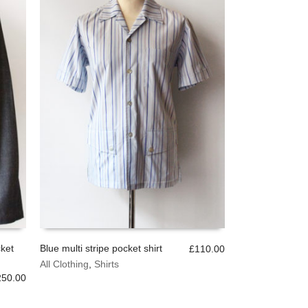
chosen
on
the
product
page
ket
Blue multi stripe pocket shirt
£
110.00
This
All Clothing
,
Shirts
SELECT OPTIONS
product
250.00
has
multiple