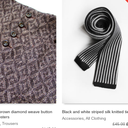
brown diamond weave button
Black and white striped silk knitted ti
psters
Accessories
,
All Clothing
OPTIONS
ADD TO BASKET
,
Trousers
O
£
45.00