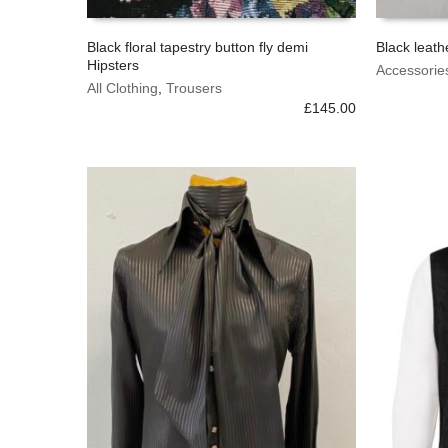
Black floral tapestry button fly demi
Black leath
Hipsters
This
This
Accessorie
SELECT OPTIONS
SELECT 
product
All Clothing
,
Trousers
product
has
£
145.00
has
multiple
multiple
variants.
variants.
The
The
options
options
may
may
be
be
chosen
chosen
on
on
the
the
product
product
page
page