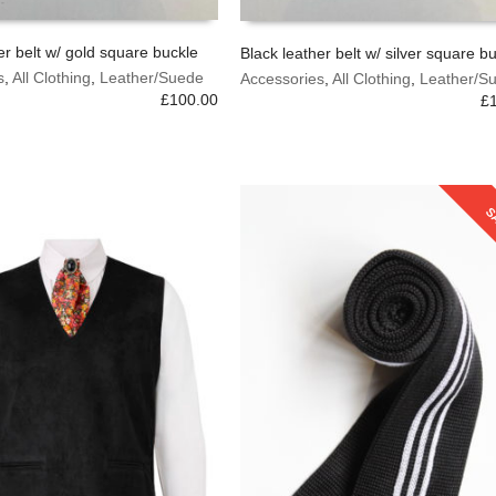
er belt w/ gold square buckle
Black leather belt w/ silver square b
This
s
,
All Clothing
,
Leather/Suede
Accessories
,
All Clothing
,
Leather/S
OPTIONS
SELECT OPTIONS
product
£
100.00
£
has
multiple
variants.
The
options
S
may
be
chosen
on
the
product
page