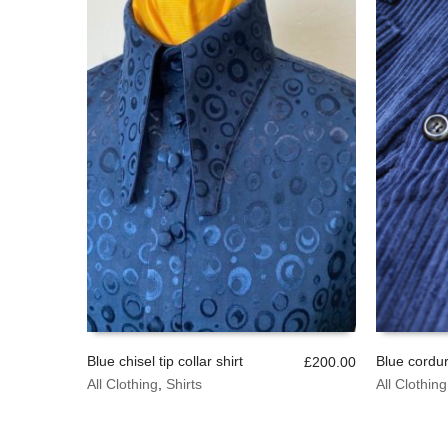
chosen
on
the
product
page
Blue chisel tip collar shirt
Blue cordur
£
200.00
This
This
All Clothing
,
Shirts
All Clothing
SELECT OPTIONS
SELECT 
product
product
has
has
multiple
multiple