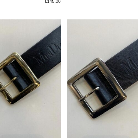
£
145.00
p