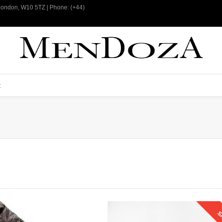
 London, W10 5TZ | Phone: (+44)
t
S