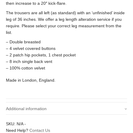
then increase to a 20″ kick-flare.
The trousers are all left (as standard) with an ‘unfinished’ inside
leg of 36 inches. We offer a leg length alteration service if you
require. Please select your correct leg measurement from the
list.
– Double breasted
– 4 velvet covered buttons
– 2 patch hip pockets, 1 chest pocket
– 8 inch single back vent
– 100% cotton velvet
Made in London, England.
Additional information
Small – 38 inch chest / 32 inch waist,
SKU:
N/A
-
Size Jacket / Trousers
Medium – 40 inch chest / 34 inch waist,
Need Help?
Contact Us