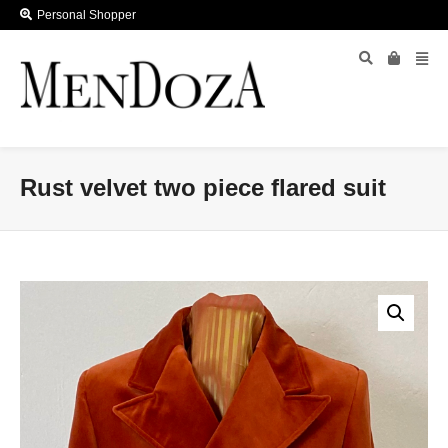
Personal Shopper
Rust velvet two piece flared suit