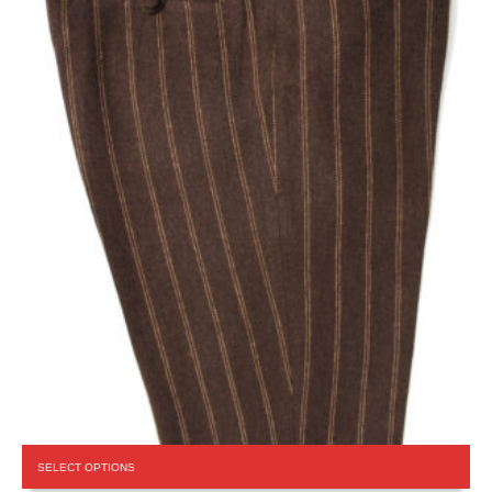
This
SELECT OPTIONS
product