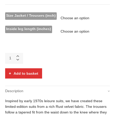
Size Jacket / Trousers (inch)
Inside leg length (inches)
Rust
velvet
two
piece
Add to basket
flared
suit
quantity
Description
Inspired by early 1970s leisure suits, we have created these
limited-edition suits from a rich Rust velvet fabric. The trousers
follow a tapered fit from the waist down to the knee where they