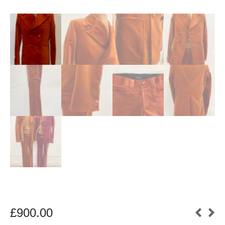
£
900.00