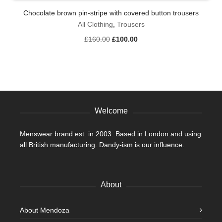
has
Chocolate brown pin-stripe with covered button trousers
multiple
variants.
All Clothing
,
Trousers
The
Original
Current
£
160.00
£
100.00
options
price
price
may
was:
is:
be
£160.00.
£100.00.
chosen
on
the
product
Welcome
page
Menswear brand est. in 2003. Based in London and using
all British manufacturing. Dandy-ism is our influence.
About
About Mendoza