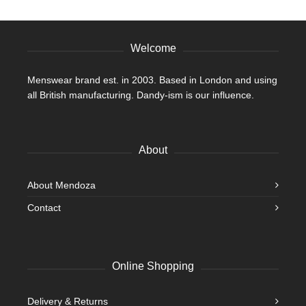
product
page
Welcome
Menswear brand est. in 2003. Based in London and using
all British manufacturing. Dandy-ism is our influence.
About
About Mendoza
Contact
Online Shopping
Delivery & Returns