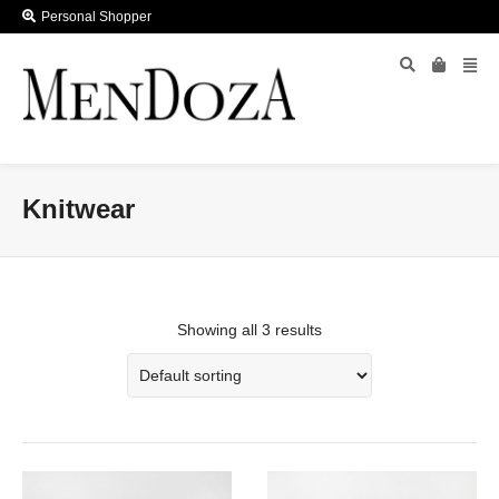
Personal Shopper
Knitwear
Showing all 3 results