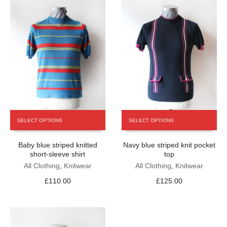
This
This
SELECT OPTIONS
SELECT OPTIONS
product
product
has
has
Baby blue striped knitted
Navy blue striped knit pocket
multiple
multiple
short-sleeve shirt
top
variants.
variants.
The
All Clothing
,
Knitwear
The
All Clothing
,
Knitwear
options
options
£
110.00
£
125.00
may
may
be
be
chosen
chosen
on
on
the
the