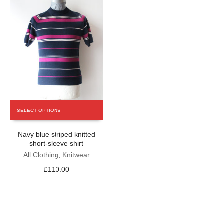
product
product
page
page
This
SELECT OPTIONS
product
has
Navy blue striped knitted
multiple
short-sleeve shirt
variants.
The
All Clothing
,
Knitwear
options
£
110.00
may
be
chosen
on
the