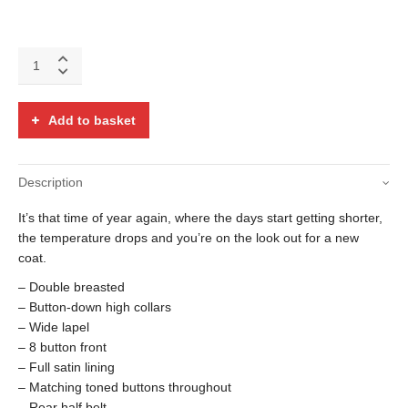
Lilac
crushed
velvet
Turpin
Add to basket
coat
quantity
Description
It’s that time of year again, where the days start getting shorter,
the temperature drops and you’re on the look out for a new
coat.
– Double breasted
– Button-down high collars
– Wide lapel
– 8 button front
– Full satin lining
– Matching toned buttons throughout
– Rear half belt