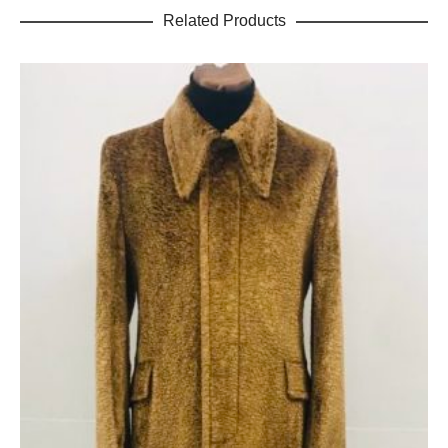
Related Products