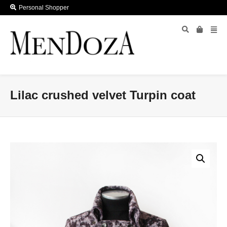
Personal Shopper
Lilac crushed velvet Turpin coat