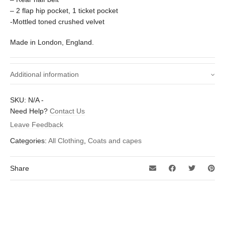
– 2 flap hip pocket, 1 ticket pocket
-Mottled toned crushed velvet
Made in London, England.
Additional information
Small – 38 inch, Medium – 40 inch,
SKU:
N/A
-
Size (To fit chest -
Large – 42 inch, X-Large – 44 inch, XX-
Need Help?
Contact Us
inches)
Large – 46 inch
Leave Feedback
Categories:
All Clothing
,
Coats and capes
Share