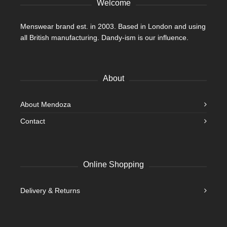
Welcome
page
Menswear brand est. in 2003. Based in London and using
all British manufacturing. Dandy-ism is our influence.
About
About Mendoza
Contact
Online Shopping
Delivery & Returns