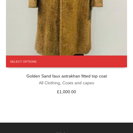
This
SELECT OPTIONS
product
has
Golden Sand faux astrakhan fitted top coat
multiple
variants.
All Clothing
,
Coats and capes
The
£
1,000.00
options
may
be
chosen
on
the
product