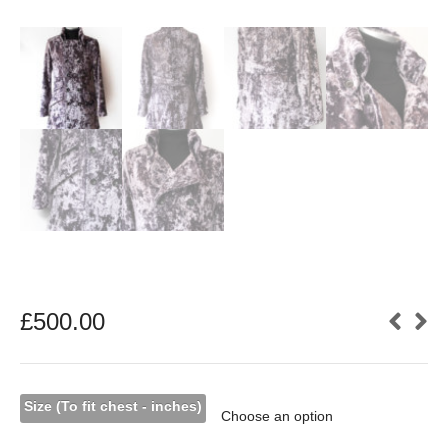
£
500.00
Size (To fit chest - inches)