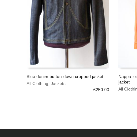
Blue denim button-down cropped jacket
Nappa le
jacket
This
This
All Clothing
,
Jackets
SELECT OPTIONS
SELECT
product
product
All Clothi
£
250.00
has
has
multiple
multiple
variants.
variants.
The
The
options
options
may
may
be
be