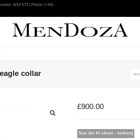
 London, W10 5TZ | Phone: (+44)
t
eagle collar
Men
£
900.00
Size (to fit chest - inches)