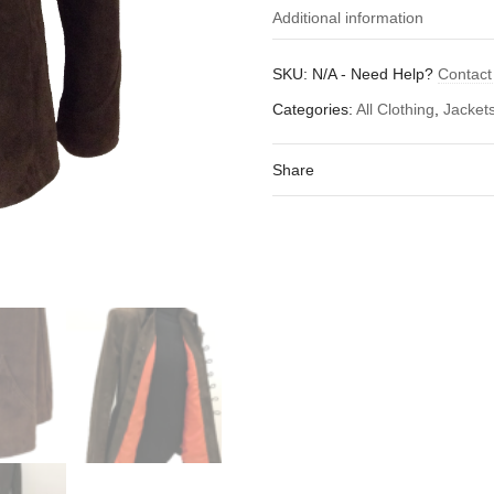
Additional information
Size (to fit chest -
small 
SKU:
N/A
-
Need Help?
Contact
inches)
Categories:
All Clothing
,
Jacket
Share