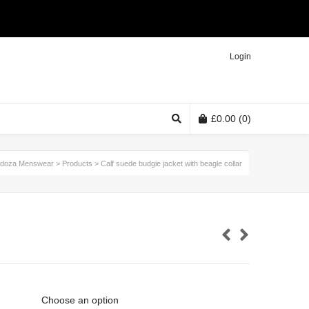
Twitter
Facebook
Instagram
Login
£
0.00
(0)
doza Menswear
>
Products
>
Calf suede budgie jacket with beagle collar