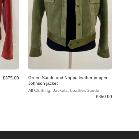
Green Suede and Nappa leather popper
£
375.00
Johnson jacket
This
SELECT OPTIONS
product
All Clothing
,
Jackets
,
Leather/Suede
has
£
850.00
multiple
variants.
The
options
may
be