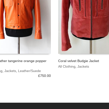
ather tangerine orange popper
Coral velvet Budgie Jacket
This
All Clothing
,
Jackets
 OPTIONS
SELECT OPTIONS
ng
,
Jackets
,
Leather/Suede
product
£
750.00
has
multiple
variants.
The
options
may
be