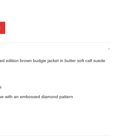
t
d edition brown budgie jacket in butter soft calf suede
s
scose with an embossed diamond pattern