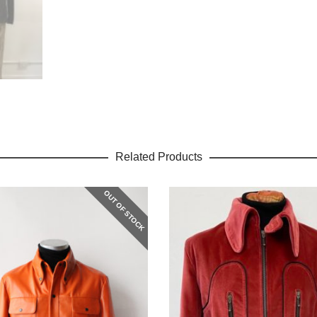
Related Products
OUT OF STOCK