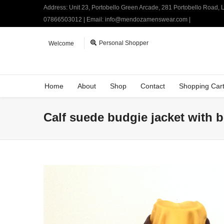
Address: Unit 23, Portobello Green Arcade, 281 Portobello Road,
07866503012 | Email: info@mendozamenswear.com |
Personal Shopper
Welcome
Home
About
Shop
Contact
Shopping Car
Calf suede budgie jacket with b