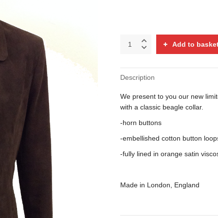
Calf
Add to baske
suede
budgie
jacket
Description
with
beagle
We present to you our new limite
collar
quantity
with a classic beagle collar.
-horn buttons
-embellished cotton button loop
-fully lined in orange satin vi
Made in London, England