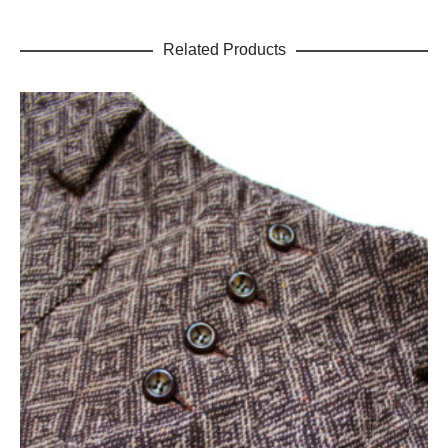
Related Products