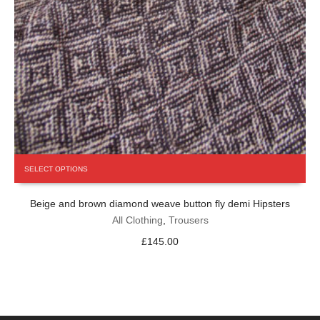
This
SELECT OPTIONS
product
has
Beige and brown diamond weave button fly demi Hipsters
multiple
variants.
All Clothing
,
Trousers
The
£
145.00
options
may
be
chosen
on
the