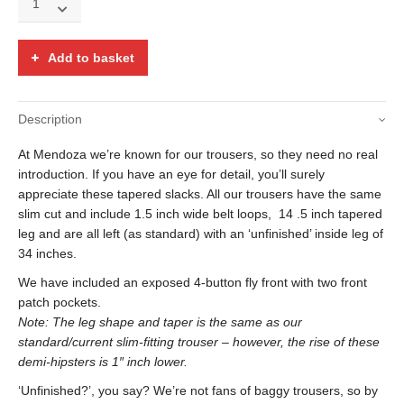
floral
tapestry
button
Add to basket
fly
demi
Hipsters
Description
quantity
At Mendoza we’re known for our trousers, so they need no real
introduction. If you have an eye for detail, you’ll surely
appreciate these tapered slacks. All our trousers have the same
slim cut and include 1.5 inch wide belt loops, 14 .5 inch tapered
leg and are all left (as standard) with an ‘unfinished’ inside leg of
34 inches.
We have included an exposed 4-button fly front with two front
patch pockets.
Note: The leg shape and taper is the same as our
standard/current slim-fitting trouser – however, the rise of these
demi-hipsters is 1″ inch lower.
‘Unfinished?’, you say? We’re not fans of baggy trousers, so by