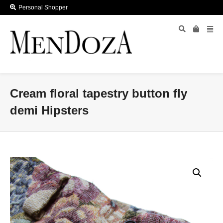
Personal Shopper
Cream floral tapestry button fly
demi Hipsters