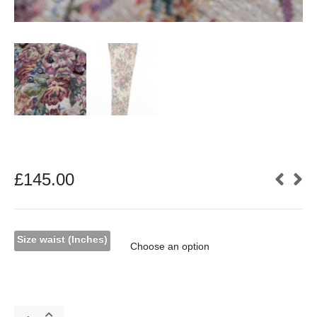
£
145.00
Size waist (Inches)
Cream