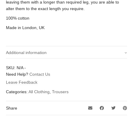
leaving them with a longer than required leg, you are able to
alter them to the exact length you require.
100% cotton
Made in London, UK
Additional information
30 inch, 32 inch, 34 inch, 36 inch, 38
SKU:
N/A
-
Size waist (Inches)
inch, 40 inch
Need Help?
Contact Us
Leave Feedback
Categories:
All Clothing
,
Trousers
Share