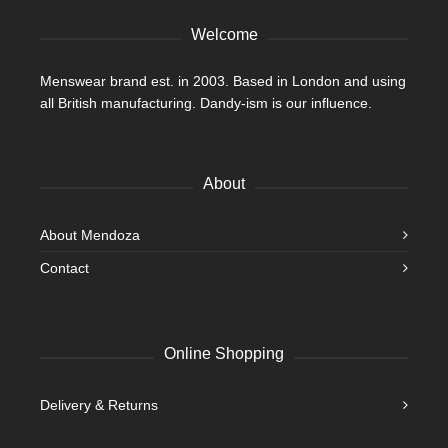
product
Welcome
page
Menswear brand est. in 2003. Based in London and using
all British manufacturing. Dandy-ism is our influence.
About
About Mendoza
Contact
Online Shopping
Delivery & Returns