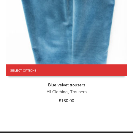
This
SELECT OPTIONS
product
has
Blue velvet trousers
multiple
variants.
All Clothing
,
Trousers
The
£
160.00
options
may
be
chosen
on
the