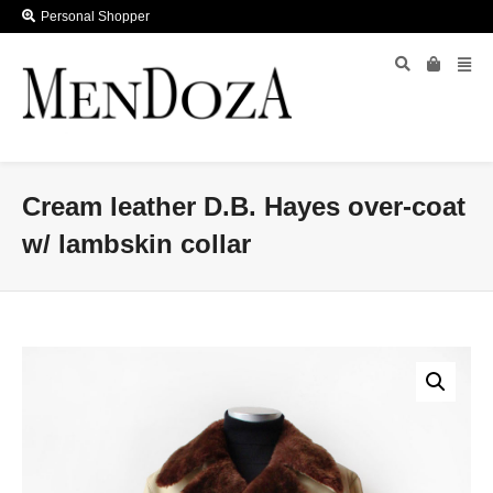
Personal Shopper
Cream leather D.B. Hayes over-coat
w/ lambskin collar