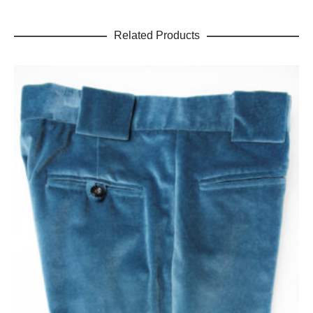
Related Products