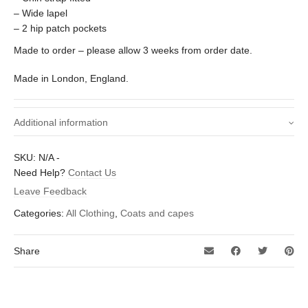
– Wide lapel
– 2 hip patch pockets
Made to order – please allow 3 weeks from order date.
Made in London, England.
Additional information
Size (To fit chest -
Small – Medium 38 – 42 inch, Medium /
SKU:
N/A
-
inches)
Large – 40 – 44 inch
Need Help?
Contact Us
Leave Feedback
Categories:
All Clothing
,
Coats and capes
Share