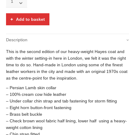
leather
D.B.
Hayes
Add to basket
over-
coat
w/
Description
lambskin
collar
This is the second edition of our heavy-weight Hayes coat and
quantity
with the winter setting-in here in London, we felt it was the right
time to do so. Hand-made in London using some of the finest
leather workers in the city and made with an original 1970s coat
as the centre-point for the inspiration.
– Persian Lamb skin collar
– 100% cream cow hide leather
– Under collar chin strap and tab fastening for storm fitting
– Eight horn button-front fastening
– Brass belt buckle
– Check brown wool fabric half lining, lower half using a heavy-
weight cotton lining
– Chin strap fitted