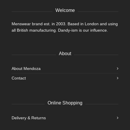
product
Welcome
page
Menswear brand est. in 2003. Based in London and using
all British manufacturing. Dandy-ism is our influence.
About
About Mendoza
Contact
Online Shopping
Delivery & Returns