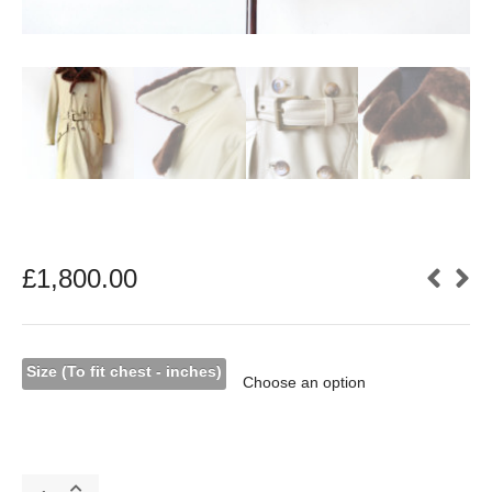
£
1,800.00
Size (To fit chest - inches)
Cream