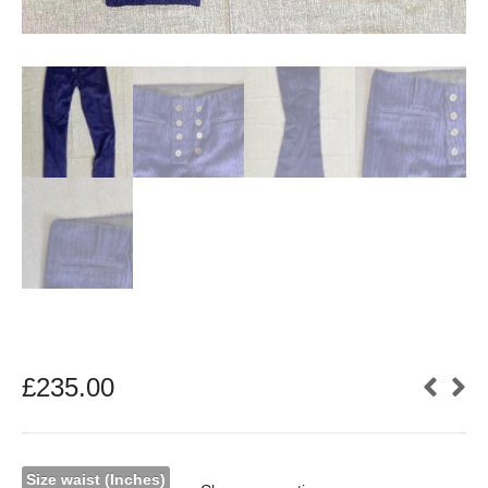
£
235.00
Size waist (Inches)