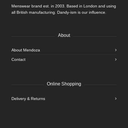
Menswear brand est. in 2003. Based in London and using
all British manufacturing. Dandy-ism is our influence.
About
About Mendoza
Contact
Online Shopping
Delivery & Returns