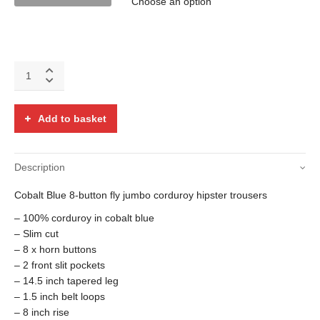
Cobalt
Blue
8-
button
Add to basket
fly
corduroy
hipsters
Description
quantity
Cobalt Blue 8-button fly jumbo corduroy hipster trousers
– 100% corduroy in cobalt blue
– Slim cut
– 8 x horn buttons
– 2 front slit pockets
– 14.5 inch tapered leg
– 1.5 inch belt loops
– 8 inch rise