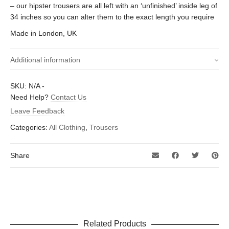
– our hipster trousers are all left with an ‘unfinished’ inside leg of
34 inches so you can alter them to the exact length you require
Made in London, UK
Additional information
Size waist (Inches)
30 inch, 32 inch, 34 inch, 36 inch
SKU:
N/A
-
Need Help?
Contact Us
Leave Feedback
Categories:
All Clothing
,
Trousers
Share
Related Products