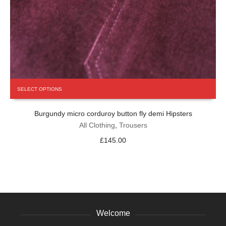
This
SELECT OPTIONS
product
has
Burgundy micro corduroy button fly demi Hipsters
multiple
variants.
All Clothing
,
Trousers
The
£
145.00
options
may
be
chosen
on
the
product
Welcome
page