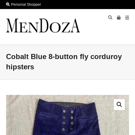
Personal Shopper
Cobalt Blue 8-button fly corduroy
hipsters