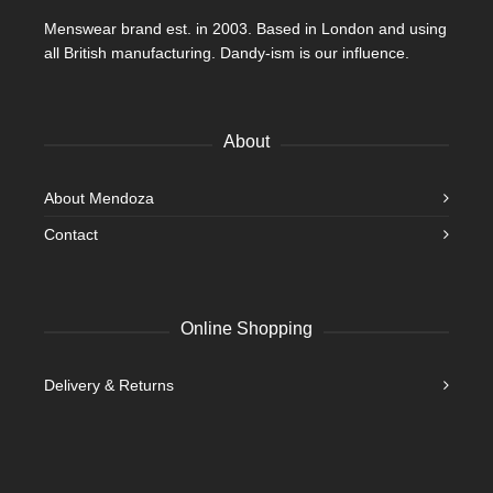
Menswear brand est. in 2003. Based in London and using
all British manufacturing. Dandy-ism is our influence.
About
About Mendoza
Contact
Online Shopping
Delivery & Returns