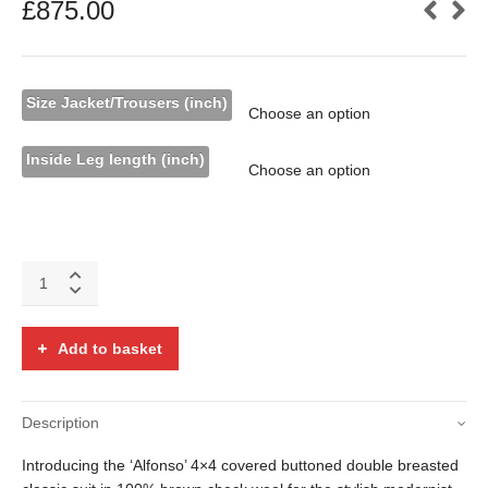
£
875.00
Size Jacket/Trousers (inch)
Inside Leg length (inch)
The
'Alfonso'
double
breasted
Add to basket
brown
check
wool
Description
suit
quantity
Introducing the ‘Alfonso’ 4×4 covered buttoned double breasted