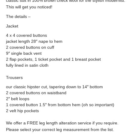
classic suit in 100% brown check wool for the stylish modernist.
This will get you noticed!
The details –
Jacket
4 x 4 covered buttons
jacket length 28″ nape to hem
2 covered buttons on cuff
9″ single back vent
2 flap pockets, 1 ticket pocket and 1 breast pocket
fully lined in satin cloth
Trousers
our classic hipster cut, tapering down to 14″ bottom
2 covered buttons on waistband
2″ belt loops
1 covered button 1.5″ from bottom hem (oh so important)
2 velt hip pockets
We offer a FREE leg length alteration service if you require.
Please select your correct leg measurement from the list.