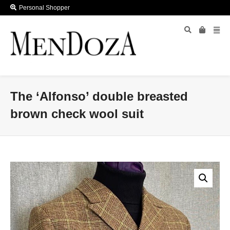
Personal Shopper
The ‘Alfonso’ double breasted
brown check wool suit