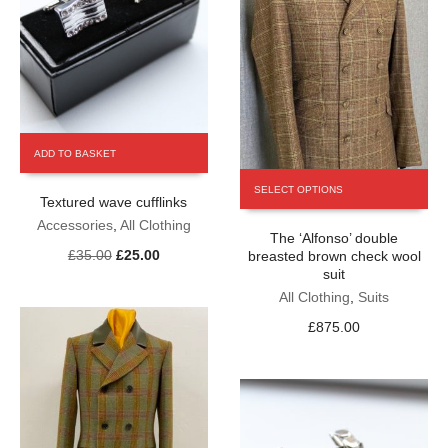
page
ADD TO BASKET
This
SELECT OPTIONS
product
Textured wave cufflinks
has
Accessories
,
All Clothing
The ‘Alfonso’ double
multiple
Original
Current
£
35.00
£
25.00
breasted brown check wool
variants.
price
price
suit
The
was:
is:
All Clothing
,
Suits
options
£35.00.
£25.00.
may
£
875.00
be
chosen
on
the
product
page