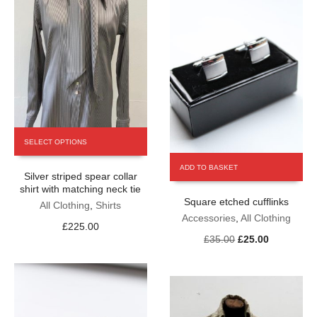
the
page
product
page
This
SELECT OPTIONS
product
has
ADD TO BASKET
Silver striped spear collar
multiple
shirt with matching neck tie
variants.
Square etched cufflinks
The
All Clothing
,
Shirts
Accessories
,
All Clothing
options
£
225.00
may
Original
Current
£
35.00
£
25.00
be
price
price
chosen
was:
is:
on
£35.00.
£25.00.
the
product