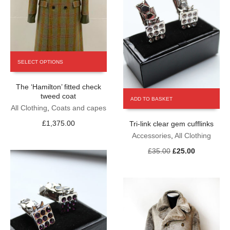
This
SELECT OPTIONS
product
has
The ‘Hamilton’ fitted check
multiple
tweed coat
variants.
ADD TO BASKET
The
All Clothing
,
Coats and capes
options
£
1,375.00
Tri-link clear gem cufflinks
may
Accessories
,
All Clothing
be
chosen
Original
Current
£
35.00
£
25.00
on
price
price
the
was:
is:
product
£35.00.
£25.00.
page