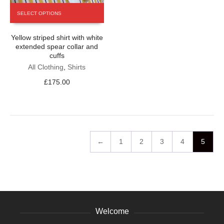
This
SELECT OPTIONS
product
has
Yellow striped shirt with white
multiple
extended spear collar and
variants.
cuffs
The
All Clothing
,
Shirts
options
may
£
175.00
be
chosen
on
the
product
page
←
1
2
3
4
5
Welcome