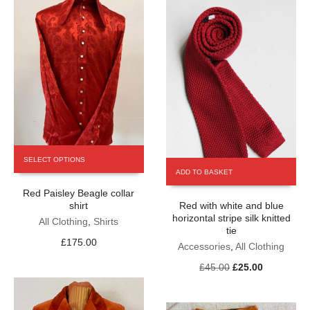
on
the
product
page
This
SELECT OPTIONS
product
ADD TO BASKET
has
Red Paisley Beagle collar
multiple
shirt
Red with white and blue
variants.
horizontal stripe silk knitted
The
All Clothing
,
Shirts
tie
options
£
175.00
Accessories
,
All Clothing
may
be
Original
Current
£
45.00
£
25.00
chosen
price
price
on
was:
is:
the
£45.00.
£25.00.