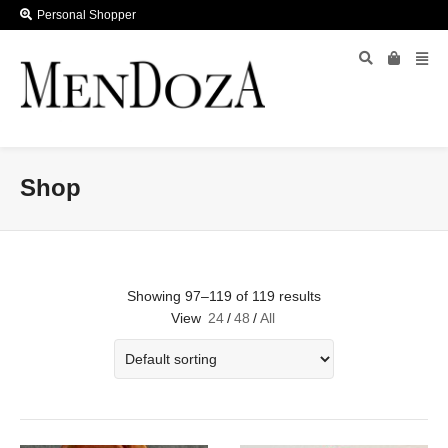
Personal Shopper
Shop
Showing 97–119 of 119 results
View
24
/
48
/
All