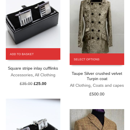
page
ADD TO BASKET
This
SELECT OPTIONS
product
has
Square stripe inlay cufflinks
Taupe Silver crushed velvet
multiple
Accessories
,
All Clothing
Turpin coat
variants.
Original
Current
£
35.00
£
25.00
The
All Clothing
,
Coats and capes
price
price
options
£
500.00
was:
is:
may
£35.00.
£25.00.
be
chosen
on
the
product