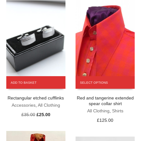
the
the
product
product
page
page
This
ADD TO BASKET
SELECT OPTIONS
product
has
Rectangular etched cufflinks
Red and tangerine extended
multiple
spear collar shirt
variants.
Accessories
,
All Clothing
The
All Clothing
,
Shirts
Original
Current
£
35.00
£
25.00
options
£
125.00
price
price
may
was:
is:
be
£35.00.
£25.00.
chosen