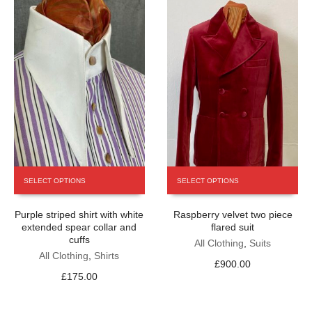
This
This
SELECT OPTIONS
SELECT OPTIONS
product
product
has
has
Purple striped shirt with white
Raspberry velvet two piece
multiple
multiple
extended spear collar and
flared suit
variants.
variants.
cuffs
The
The
All Clothing
,
Suits
All Clothing
,
Shirts
options
options
£
900.00
may
may
£
175.00
be
be
chosen
chosen
on
on