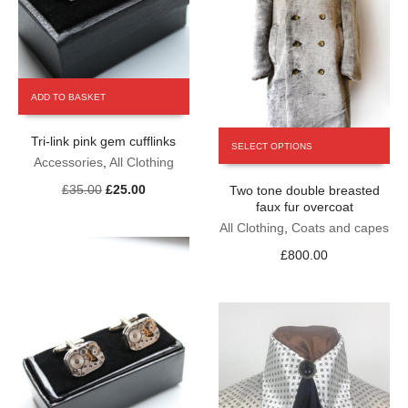
ADD TO BASKET
This
Tri-link pink gem cufflinks
SELECT OPTIONS
product
Accessories
,
All Clothing
has
Original
Current
£
35.00
£
25.00
Two tone double breasted
multiple
price
price
faux fur overcoat
variants.
was:
is:
The
All Clothing
,
Coats and capes
£35.00.
£25.00.
options
£
800.00
may
be
chosen
on
the
product
page