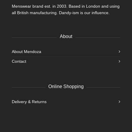
Menswear brand est. in 2003. Based in London and using
all British manufacturing. Dandy-ism is our influence.
About
About Mendoza
Contact
Online Shopping
Delivery & Returns