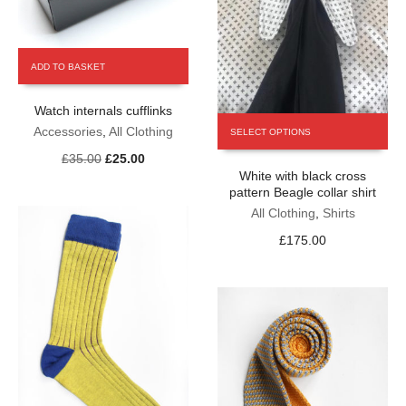
ADD TO BASKET
Watch internals cufflinks
This
Accessories
,
All Clothing
SELECT OPTIONS
product
Original
Current
£
35.00
£
25.00
has
price
price
White with black cross
multiple
pattern Beagle collar shirt
was:
is:
variants.
£35.00.
£25.00.
The
All Clothing
,
Shirts
options
£
175.00
may
be
chosen
on
the
product
page