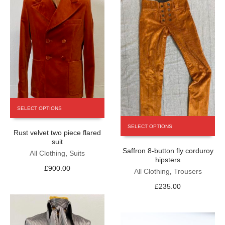
product
page
This
SELECT OPTIONS
product
This
has
SELECT OPTIONS
product
Rust velvet two piece flared
multiple
has
suit
variants.
Saffron 8-button fly corduroy
multiple
The
All Clothing
,
Suits
hipsters
variants.
options
£
900.00
The
All Clothing
,
Trousers
may
options
be
£
235.00
may
chosen
be
on
chosen
the
on
product