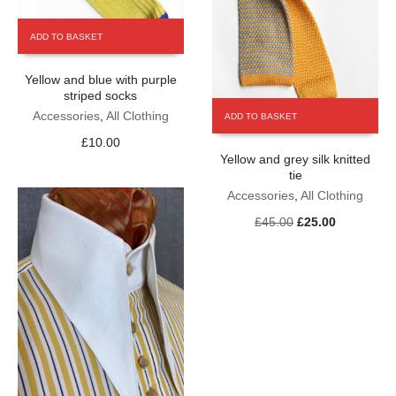
ADD TO BASKET
Yellow and blue with purple
striped socks
Accessories
,
All Clothing
ADD TO BASKET
£
10.00
Yellow and grey silk knitted
tie
Accessories
,
All Clothing
Original
Current
£
45.00
£
25.00
price
price
was:
is:
£45.00.
£25.00.