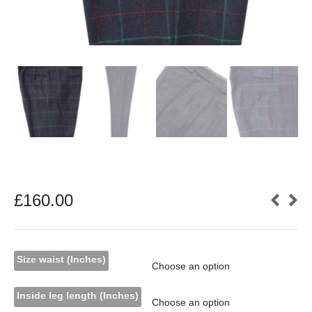
£
160.00
Size waist (Inches)
Inside leg length (Inches)