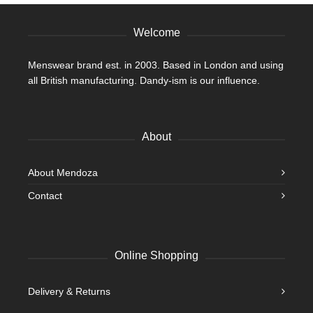
the
product
Welcome
page
Menswear brand est. in 2003. Based in London and using
all British manufacturing. Dandy-ism is our influence.
About
About Mendoza
Contact
Online Shopping
Delivery & Returns