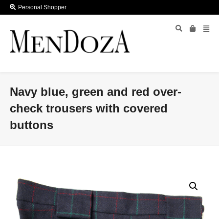
Personal Shopper
Navy blue, green and red over-
check trousers with covered
buttons