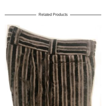
Related Products