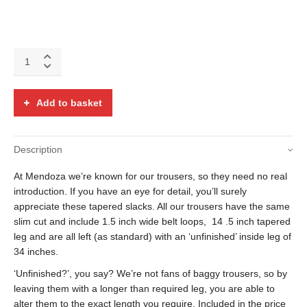
Navy
blue,
green
and
Add to basket
red
over-
check
Description
trousers
with
At Mendoza we’re known for our trousers, so they need no real
covered
buttons
introduction. If you have an eye for detail, you’ll surely
quantity
appreciate these tapered slacks. All our trousers have the same
slim cut and include 1.5 inch wide belt loops, 14 .5 inch tapered
leg and are all left (as standard) with an ‘unfinished’ inside leg of
34 inches.
‘Unfinished?’, you say? We’re not fans of baggy trousers, so by
leaving them with a longer than required leg, you are able to
alter them to the exact length you require. Included in the price