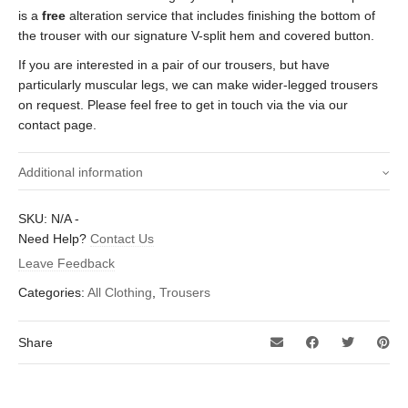
is a
free
alteration service that includes finishing the bottom of
the trouser with our signature V-split hem and covered button.
If you are interested in a pair of our trousers, but have
particularly muscular legs, we can make wider-legged trousers
on request. Please feel free to get in touch via the via our
contact page.
Additional information
Size waist (Inches)
30 inch, 34 inch, 36 inch, 38 inch
SKU:
N/A
-
Need Help?
Contact Us
29 inch, 29.5 inch, 30 inch, 30.5 inch, 31
Leave Feedback
Inside leg length
inch, 31.5 inch, 32 inch, 32.5 inch, 33
(Inches)
Categories:
All Clothing
,
Trousers
inch, 33.5 inch
Share