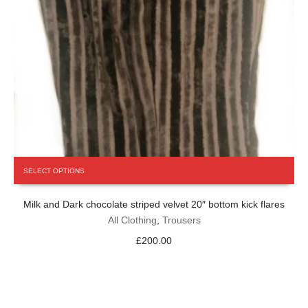
This
SELECT OPTIONS
product
has
Milk and Dark chocolate striped velvet 20″ bottom kick flares
multiple
variants.
All Clothing
,
Trousers
The
£
200.00
options
may
be
chosen
on