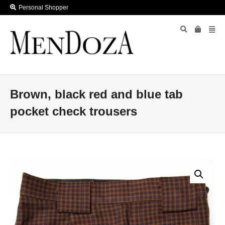
Personal Shopper
Brown, black red and blue tab
pocket check trousers