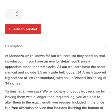
Brown,
black
red
and
Add to basket
blue
tab
pocket
Description
check
trousers
At Mendoza we’re known for our trousers, so they need no real
quantity
introduction. If you have an eye for detail, you’ll surely
appreciate these tapered slacks. All our trousers have the same
slim cut and include 1.5 inch wide belt loops, 14 .5 inch tapered
leg and are all left (as standard) with an ‘unfinished’ inside leg of
34 inches.
‘Unfinished?’, you say? We’re not fans of baggy trousers, so by
leaving them with a longer than required leg, you are able to
alter them to the exact length you require. Included in the price
is a
free
alteration service that includes finishing the bottom of