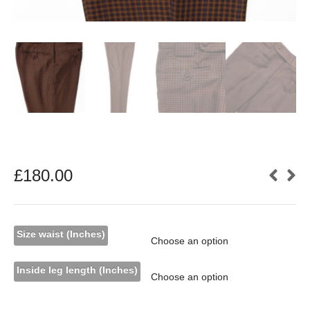
£
180.00
Size waist (Inches)
Inside leg length (Inches)