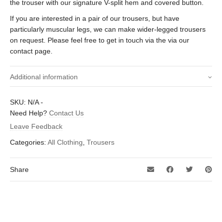
the trouser with our signature V-split hem and covered button.
If you are interested in a pair of our trousers, but have
particularly muscular legs, we can make wider-legged trousers
on request. Please feel free to get in touch via the via our
contact page.
Additional information
Size waist (Inches)
34 inch, 36 inch
SKU:
N/A
-
Need Help?
Contact Us
29 inch, 29.5 inch, 30 inch, 30.5 inch, 31
Leave Feedback
Inside leg length
inch, 31.5 inch, 32 inch, 32.5 inch, 33
(Inches)
Categories:
All Clothing
,
Trousers
inch, 33.5 inch
Share