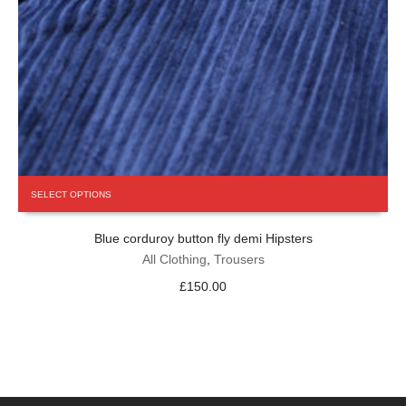
This
SELECT OPTIONS
product
has
Blue corduroy button fly demi Hipsters
multiple
variants.
All Clothing
,
Trousers
The
£
150.00
options
may
be
chosen
on
the
product