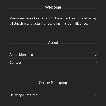
page
Welcome
Menswear brand est. in 2003. Based in London and using
all British manufacturing. Dandy-ism is our influence.
About
About Mendoza
Contact
Online Shopping
Delivery & Returns