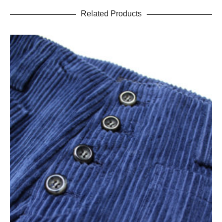
Related Products