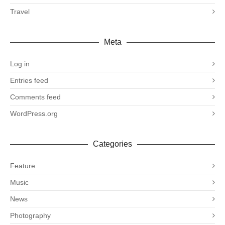
Travel
Meta
Log in
Entries feed
Comments feed
WordPress.org
Categories
Feature
Music
News
Photography