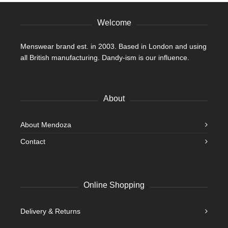
Welcome
Menswear brand est. in 2003. Based in London and using
all British manufacturing. Dandy-ism is our influence.
About
About Mendoza
Contact
Online Shopping
Delivery & Returns