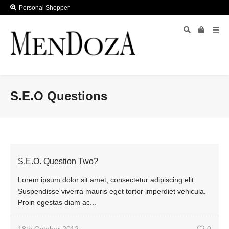
Personal Shopper
S.E.O Questions
S.E.O. Question Two?
Lorem ipsum dolor sit amet, consectetur adipiscing elit.
Suspendisse viverra mauris eget tortor imperdiet vehicula.
Proin egestas diam ac...