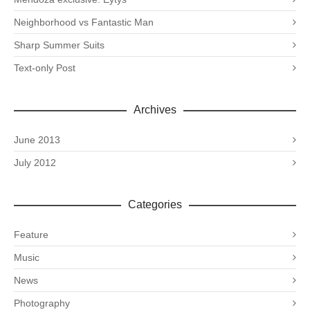
Neighborhood vs Fantastic Man
Sharp Summer Suits
Text-only Post
Archives
June 2013
July 2012
Categories
Feature
Music
News
Photography