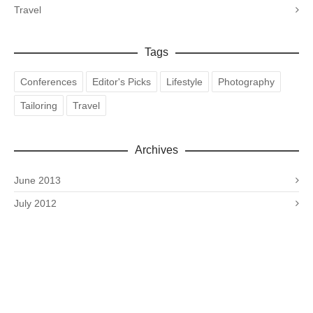
Travel
Tags
Conferences
Editor's Picks
Lifestyle
Photography
Tailoring
Travel
Archives
June 2013
July 2012