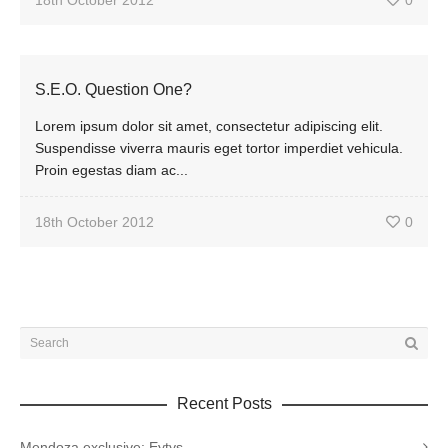
18th October 2012
0
S.E.O. Question One?
Lorem ipsum dolor sit amet, consectetur adipiscing elit.
Suspendisse viverra mauris eget tortor imperdiet vehicula.
Proin egestas diam ac...
18th October 2012
0
Recent Posts
Mendoza exclusive: Eytys