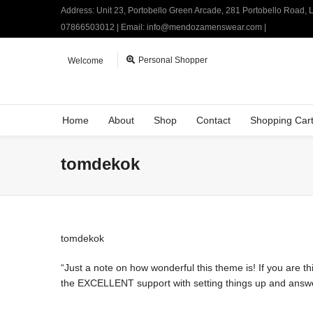
Address: Unit 23, Portobello Green Arcade, 281 Portobello Road,
07866503012 | Email: info@mendozamenswear.com |
Personal Shopper
Welcome
Home
About
Shop
Contact
Shopping Car
tomdekok
tomdekok
“Just a note on how wonderful this theme is! If you are thi
the EXCELLENT support with setting things up and answerin