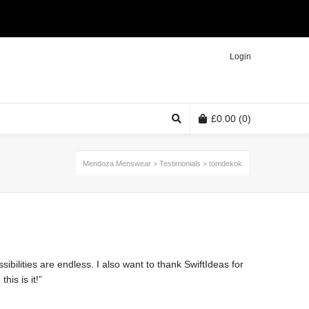
Twitter
Facebook
Instagram
Login
£
0.00
(0)
Mendoza Menswear
>
Testimonials
>
tomdekok
sibilities are endless. I also want to thank SwiftIdeas for
is is it!”