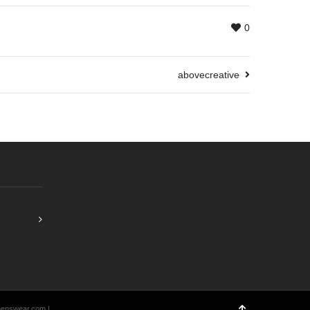
0
abovecreative
menswear.com |