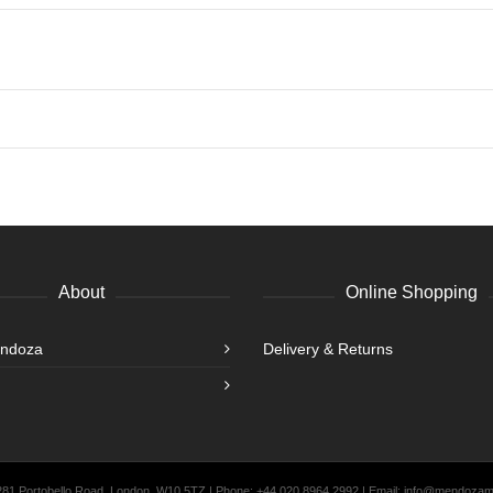
About
Online Shopping
endoza
Delivery & Returns
 281 Portobello Road, London, W10 5TZ | Phone: +44 020 8964 2992 | Email: info@mendoza