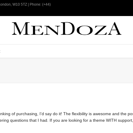
 London, W10 5TZ | Phone: (+44)
t
nking of purchasing, I’d say do it! The flexibility is awesome and the pos
g questions that I had. If you are looking for a theme WITH support, th