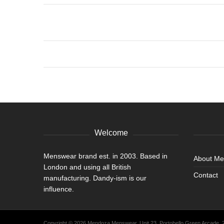
Welcome
Menswear brand est. in 2003. Based in
About M
London and using all British
Contact
manufacturing. Dandy-ism is our
influence.
Copyright © 2026 Mendoza Menswear. Unit 23, Portobello Green Arcade,