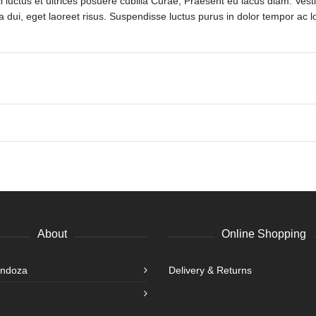
 luctus et ultrices posuere cubilia Curae; Praesent eu lacus diam. Vesti
a dui, eget laoreet risus. Suspendisse luctus purus in dolor tempor ac lo
About
Online Shopping
endoza
Delivery & Returns