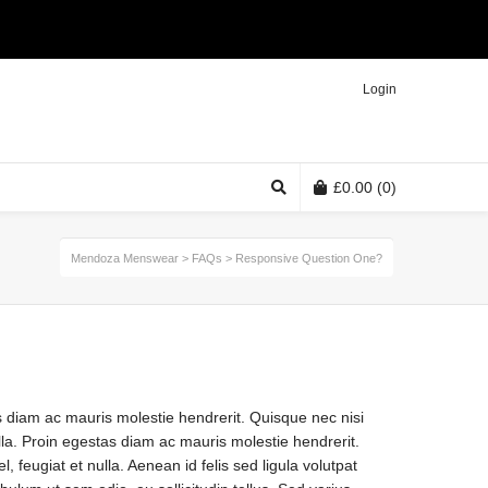
Twitter
Facebook
Instagram
Login
£
0.00
(0)
Mendoza Menswear
>
FAQs
>
Responsive Question One?
s diam ac mauris molestie hendrerit. Quisque nec nisi
ulla. Proin egestas diam ac mauris molestie hendrerit.
, feugiat et nulla. Aenean id felis sed ligula volutpat