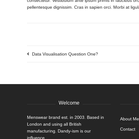
consectetur. Vestibulum ante ipsum primis in faucibus orci
pellentesque dignissim. Cras in sapien orci. Morbi at ligul
Data Visualisation Question One?
Welcome
Menswear brand est. in 2003. Based in
About M
London and using all British
Contact
manufacturing. Dandy-ism is our
influence.