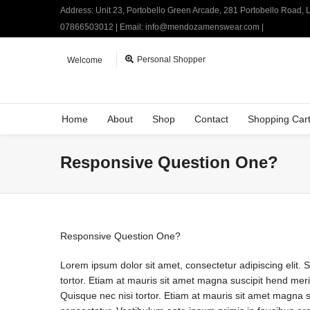
Address: Unit 23, Portobello Green Arcade, 281 Portobello Road,
07866503012 | Email: info@mendozamenswear.com |
Personal Shopper
Welcome
Home
About
Shop
Contact
Shopping Car
Responsive Question One?
Responsive Question One?
Lorem ipsum dolor sit amet, consectetur adipiscing elit. 
tortor. Etiam at mauris sit amet magna suscipit hend merit
Quisque nec nisi tortor. Etiam at mauris sit amet magna sus