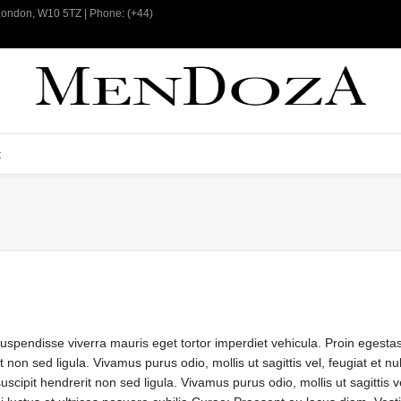
 London, W10 5TZ | Phone: (+44)
t
Suspendisse viverra mauris eget tortor imperdiet vehicula. Proin egesta
 non sed ligula. Vivamus purus odio, mollis ut sagittis vel, feugiat et n
cipit hendrerit non sed ligula. Vivamus purus odio, mollis ut sagittis vel