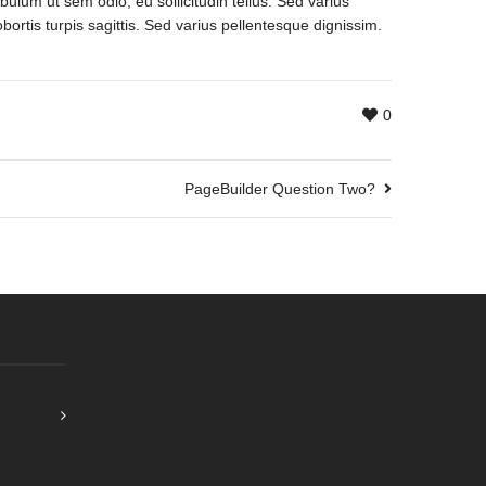
bulum ut sem odio, eu sollicitudin tellus. Sed varius
bortis turpis sagittis. Sed varius pellentesque dignissim.
0
PageBuilder Question Two?